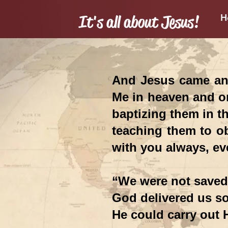
It's all about Jesus!
H
Mis
And Jesus came and
Me in heaven and on
baptizing them in th
teaching them to ob
with you always, ev
“We were not saved 
God delivered us s
He could carry out 