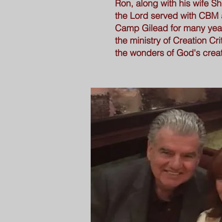
Ron, along with his wife Sh
the Lord served with CBM a
Camp Gilead for many yea
the ministry of Creation Cri
the wonders of God's creat