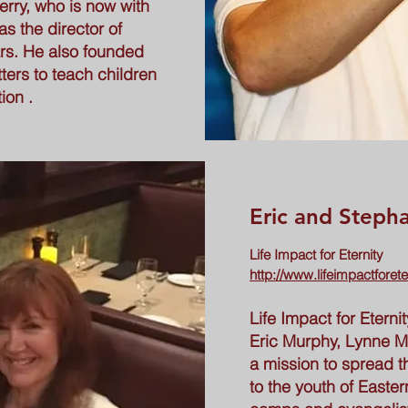
erry, who is now with
s the director of
rs. He also founded
tters to teach children
ion .
Eric and Steph
Life Impact for Eternity
http://www.lifeimpactforete
Life Impact for Etern
Eric Murphy, Lynne M
a mission to spread t
to the youth of East