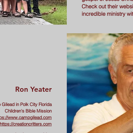
Check out their websit
incredible ministry w
Ron Yeater
Gilead in Polk City Florida
Children's Bible Mission
tps://www.campgilead.com
https://creationcritters.com