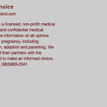
hoice
eland.com
a licensed, non-profit medical
 and confidential medical
e information on all options
 pregnancy, including
n, adoption and parenting. We
heir partners with the
d to make an informed choice.
t
(863)683-2341