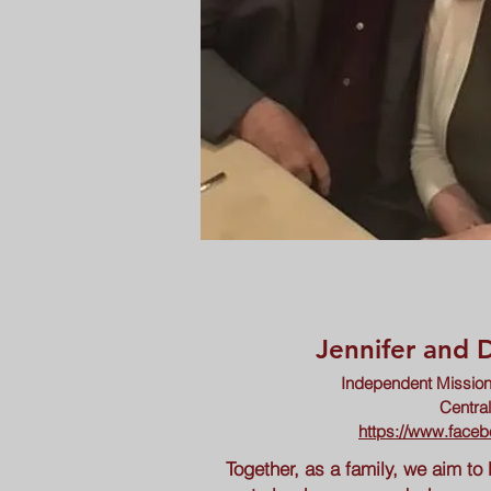
Jennifer and
Independent Mission
Centra
https://www.faceb
Together, as a family, we aim to