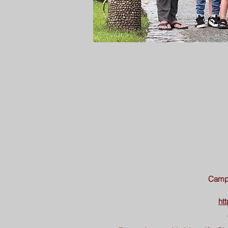
Camp 
ht