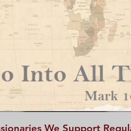
sionaries We Support Regul