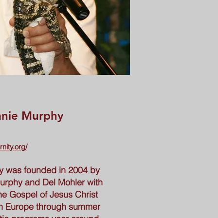
anie Murphy
rnity.org/
ity was founded in 2004 by
urphy and Del Mohler with
he Gospel of Jesus Christ
ern Europe through summer