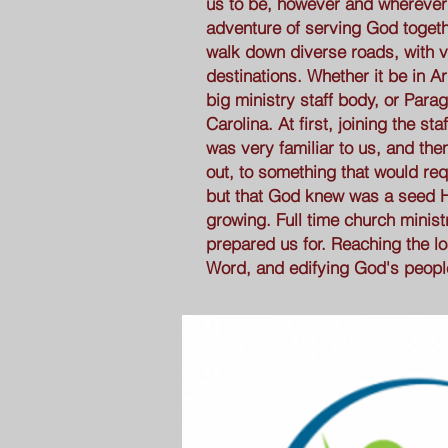
us to be, however and wherever
adventure of serving God togeth
walk down diverse roads, with v
destinations. Whether it be in Ar
big ministry staff body, or Para
Carolina. At first, joining the st
was very familiar to us, and the
out, to something that would req
but that God knew was a seed 
growing. Full time church minis
prepared us for. Reaching the l
Word, and edifying God's peopl