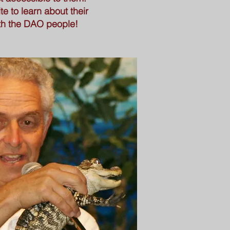
e to learn about their
ith the DAO people!