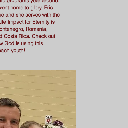
ic programs year around.
went home to glory, Eric
ie and she serves with the
ife Impact for Eternity is
 Montenegro, Romania,
d Costa Rica. Check out
w God is using this
each youth!