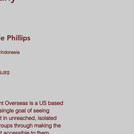
e Phillips
 Indonesia
s.org
t Overseas is a US based
single goal of seeing
 in unreached, isolated
roups through making the
t accessible to them.