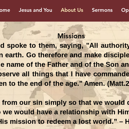
ome
Jesus and You
About Us
Sermons
Opp
sions
 spoke to them, saying, "All authorit
 earth. Go therefore and make disciples
e name of the Father and of the Son and
serve all things that I have commande
en to the end of the age." Amen. (Matt.2
from our sin simply so that we would q
o we would have a relationship with Hi
His mission to redeem a lost world.” –