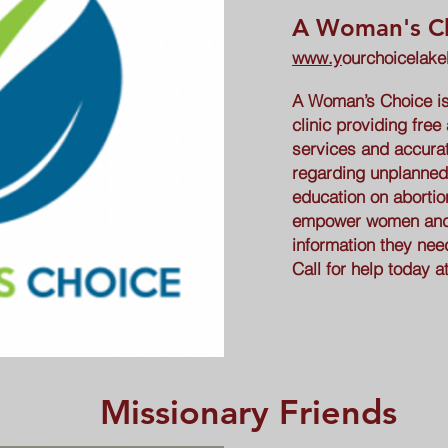
A Woman's C
www.y
ourchoicelak
A Woman’s Choice is 
clinic providing free
services and accurat
regarding unplanned
education on abortio
empower women and t
information they nee
Call for help today a
Missionary Friends