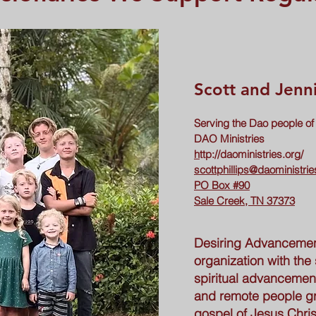
Scott and Jenni
Serving the Dao people of
DAO Ministries
h
ttp://daoministries.org/
scottphillips@daoministrie
PO Box #90
Sale Creek, TN 37373
Desiring Advancemen
organization with the 
spiritual advancement
and remote people g
gospel of Jesus Chris