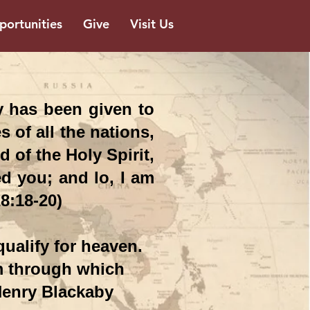
ortunities
Give
Visit Us
y has been given to
 of all the nations,
 of the Holy Spirit,
d you; and lo, I am
8:18-20)
ualify for heaven.
m through which
 Henry Blackaby