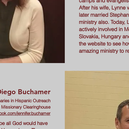
camps and evangelist
After his wife, Lynne 
later married Stephan
ministry also. Today, L
actively involved in
Slovakia, Hungary an
the website to see ho
amazing ministry to r
 Diego Buchamer
aries in Hispanic Outreach
l Missionary Clearinghouse
ook.com/jennifer.buchamer
 be all God would have