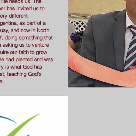
 He needs us. The
er has invited us to
ery different
gentina, as part of a
guay, and now in North
aff, doing something that
n asking us to venture
uire our faith to grow
He had planted and was
try is what God has
ost, teaching God's
e.